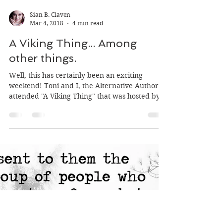
Sian B. Claven
Mar 4, 2018
4 min read
A Viking Thing... Among
other things.
Well, this has certainly been an exciting
weekend! Toni and I, the Alternative Authors,
attended "A Viking Thing" that was hosted by...