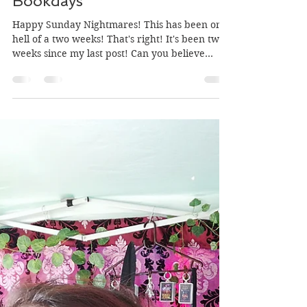
Mar 18, 2018
3 min read
Birthdays, Fundays and
Bookdays
Happy Sunday Nightmares! This has been one
hell of a two weeks! That's right! It's been two
weeks since my last post! Can you believe...