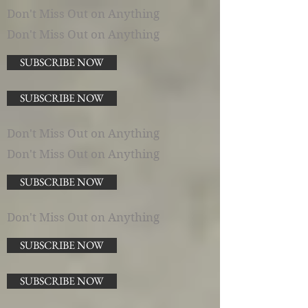
Don't Miss Out on Anything
Don't Miss Out on Anything
SUBSCRIBE NOW
SUBSCRIBE NOW
Don't Miss Out on Anything
Don't Miss Out on Anything
SUBSCRIBE NOW
Don't Miss Out on Anything
SUBSCRIBE NOW
SUBSCRIBE NOW