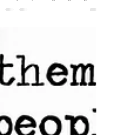
didn't have much to say last week because
mostly I was just writing writing writing which
is...