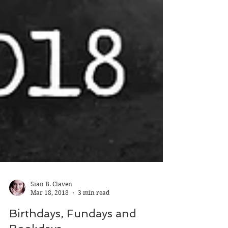
Sian B. Claven