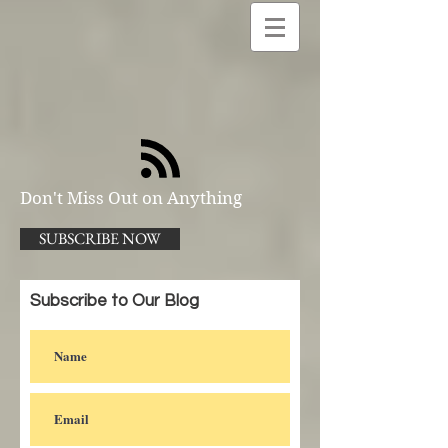
Don't Miss Out on Anything
SUBSCRIBE NOW
Subscribe to Our Blog