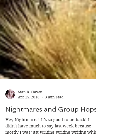
Sian B. Claven
Apr 15, 2018
3 min read
Nightmares and Group Hops
Hey Nightmares! It's so good to be back! I