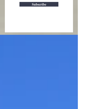
Subscribe