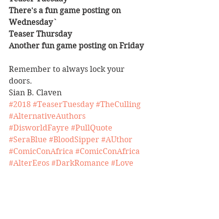
There's a fun game posting on 
Wednesday`
Teaser Thursday
Another fun game posting on Friday
Remember to always lock your 
doors.
Sian B. Claven 
#2018
#TeaserTuesday
#TheCulling
#AlternativeAuthors
#DisworldFayre
#PullQuote
#SeraBlue
#BloodSipper
#AUthor
#ComicConAfrica
#ComicConAfrica
#AlterEgos
#DarkRomance
#Love
#TakeoverOpportunities
#BookRelease
#YTCM
#Carnival
#HappyEaster
#Market
#Romance
#Featured
#Poppet