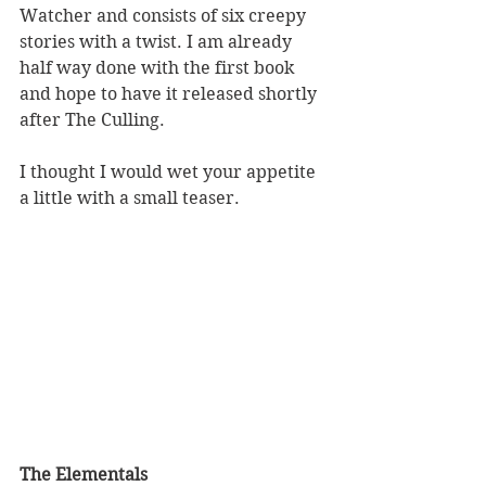
Watcher and consists of six creepy 
stories with a twist. I am already 
half way done with the first book 
and hope to have it released shortly 
after The Culling.
I thought I would wet your appetite 
a little with a small teaser.
The Elementals