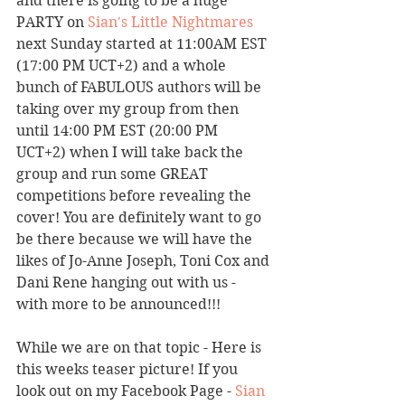
and there is going to be a huge 
PARTY on 
Sian's Little Nightmares
next Sunday started at 11:00AM EST 
(17:00 PM UCT+2) and a whole 
bunch of FABULOUS authors will be 
taking over my group from then 
until 14:00 PM EST (20:00 PM 
UCT+2) when I will take back the 
group and run some GREAT 
competitions before revealing the 
cover! You are definitely want to go 
be there because we will have the 
likes of Jo-Anne Joseph, Toni Cox and 
Dani Rene hanging out with us - 
with more to be announced!!! 
While we are on that topic - Here is 
this weeks teaser picture! If you 
look out on my Facebook Page - 
Sian 