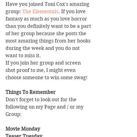
Have you joined Toni Cox's amazing 
group: 
The Elementals
. If you love 
fantasy as much as you love horror 
than you definitely want to be a part 
of her group because she posts the 
most amazing things from her books 
during the week and you do not 
want to miss it.
If you join her group and screen 
shot proof to me, I might even 
choose someone to win some swag!
Things To Remember
Don't forget to look out for the 
following on my Page and / or my 
Group:
Movie Monday
Teaser Tuesday