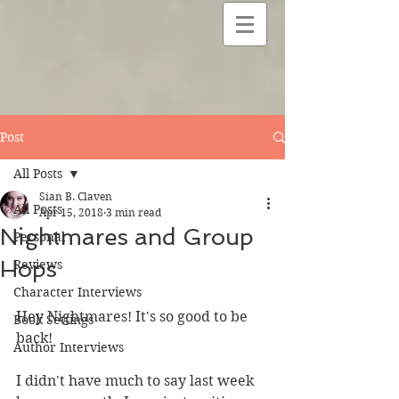
Post
All Posts
Sian B. Claven
All Posts
Apr 15, 2018
3 min read
Nightmares and Group
Personal
Hops
Reviews
Character Interviews
Hey Nightmares! It's so good to be 
Book Settings
back! 
Author Interviews
I didn't have much to say last week 