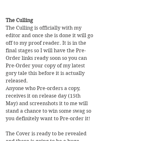
The Culling
The Culling is officially with my 
editor and once she is done it will go 
off to my proof reader. It is in the 
final stages so I will have the Pre-
Order links ready soon so you can 
Pre-Order your copy of my latest 
gory tale this before it is actually 
released. 
Anyone who Pre-orders a copy, 
receives it on release day (15th 
May) and screenshots it to me will 
stand a chance to win some swag so 
you definitely want to Pre-order it! 
The Cover is ready to be revealed 