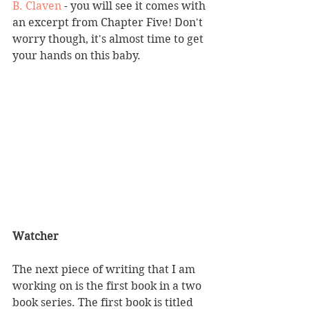
B. Claven
 - you will see it comes with 
an excerpt from Chapter Five! Don't 
worry though, it's almost time to get 
your hands on this baby. 
Watcher
The next piece of writing that I am 
working on is the first book in a two 
book series. The first book is titled 