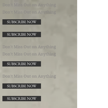
Don't Miss Out on Anything
Don't Miss Out on Anything
SUBSCRIBE NOW
SUBSCRIBE NOW
Don't Miss Out on Anything
Don't Miss Out on Anything
SUBSCRIBE NOW
Don't Miss Out on Anything
SUBSCRIBE NOW
SUBSCRIBE NOW