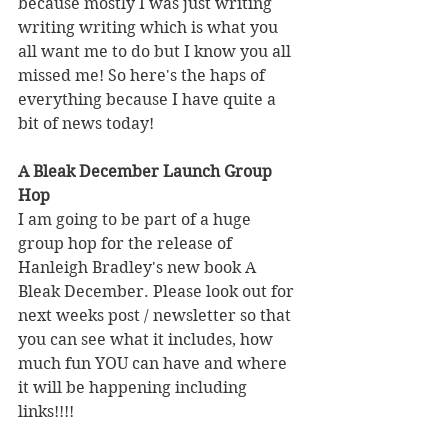
because mostly I was just writing 
writing writing which is what you 
all want me to do but I know you all 
missed me! So here's the haps of 
everything because I have quite a 
bit of news today! 
A Bleak December Launch Group 
Hop
I am going to be part of a huge 
group hop for the release of 
Hanleigh Bradley's new book A 
Bleak December. Please look out for 
next weeks post / newsletter so that 
you can see what it includes, how 
much fun YOU can have and where 
it will be happening including 
links!!!!