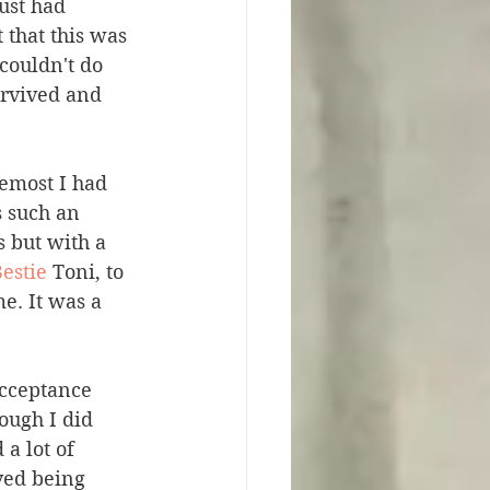
ust had 
 that this was 
 couldn't do 
urvived and 
emost I had 
 such an 
 but with a 
estie
 Toni, to 
e. It was a 
acceptance 
ough I did 
a lot of 
yed being 