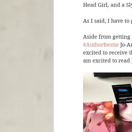
Head Girl, and a Sl
As I said, I have t
Aside from getting 
#AuthorBestie
 Jo-A
excited to receive
am excited to read 