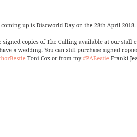
t coming up is Discworld Day on the 28th April 2018.
 signed copies of The Culling available at our stall 
 have a wedding. You can still purchase signed copi
thorBestie
 Toni Cox or from my 
#PABestie
 Franki Je