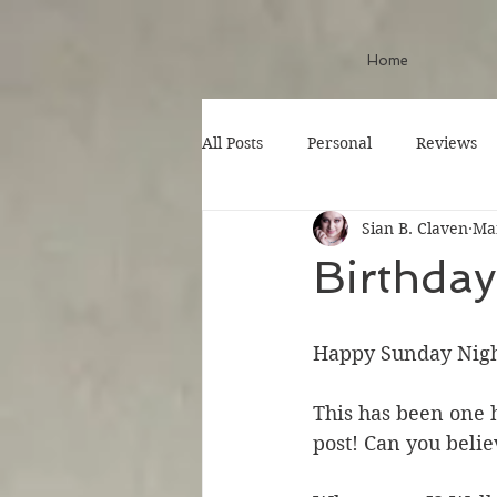
Home
All Posts
Personal
Reviews
Sian B. Claven
Mar
Birthda
Happy Sunday Nigh
This has been one h
post! Can you believ