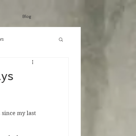
Blog
ws
ays
 since my last 