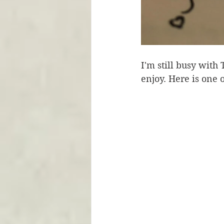
I'm still busy with
enjoy. Here is one 