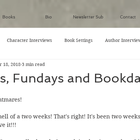
Books
Bio
Newsletter Sub
Contact
Character Interviews
Book Settings
Author Intervie
 18, 2018
3 min read
ys, Fundays and Bookd
tmares! 
ell of a two weeks! That's right! It's been two weeks
e it!!!