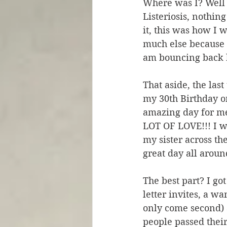
Where was I? Well I
Listeriosis, nothin
it, this was how I w
much else because i
am bouncing back b
That aside, the la
my 30th Birthday o
amazing day for me
LOT OF LOVE!!! I w
my sister across th
great day all aroun
The best part? I go
letter invites, a w
only come second) a
people passed thei