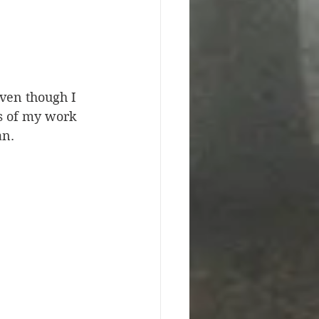
even though I 
es of my work 
an. 