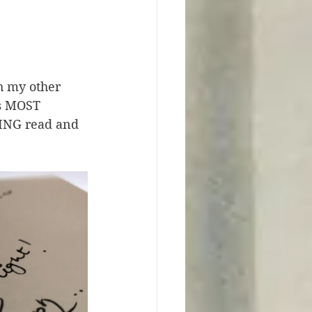
h my other 
as MOST 
ZING read and 