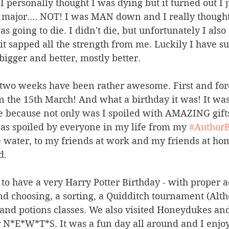
 personally thought I was dying but it turned out I j
g major.... NOT! I was MAN down and I really thought
as going to die. I didn't die, but unfortunately I also
t sapped all the strength from me. Luckily I have s
igger and better, mostly better.
st two weeks have been rather awesome. First and for
n the 15th March! And what a birthday it was! It was
 because not only was I spoiled with AMAZING gifts
as spoiled by everyone in my life from my 
#AuthorB
e water, to my friends at work and my friends at hom
d.
t to have a very Harry Potter Birthday - with proper 
and choosing, a sorting, a Quidditch tournament (Alth
nd potions classes. We also visited Honeydukes and 
r N*E*W*T*S. It was a fun day all around and I enjo