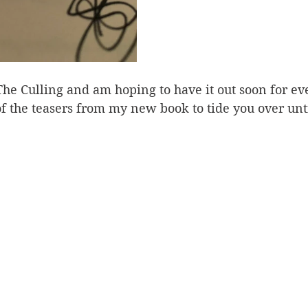
 The Culling and am hoping to have it out soon for ev
of the teasers from my new book to tide you over unt