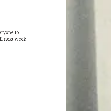
eryone to 
il next week! 