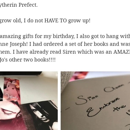
ytherin Prefect.
o grow old, I do not HAVE TO grow up! 
amazing gifts for my birthday, I also got to hang wit
nne Joseph! I had ordered a set of her books and w
 them. I have already read Siren which was an AMA
Jo's other two books!!!!