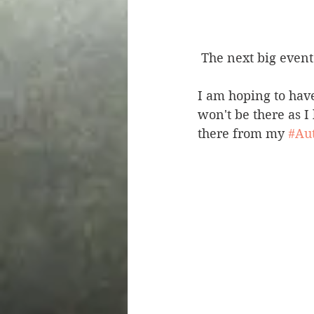
 The next big even
I am hoping to have
won't be there as I
there from my 
#Au