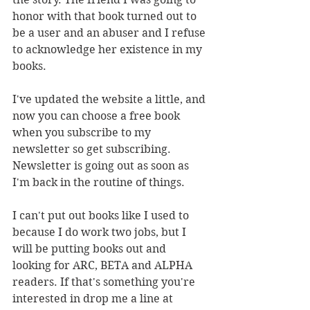
honor with that book turned out to 
be a user and an abuser and I refuse 
to acknowledge her existence in my 
books. 
I've updated the website a little, and 
now you can choose a free book 
when you subscribe to my 
newsletter so get subscribing. 
Newsletter is going out as soon as 
I'm back in the routine of things. 
I can't put out books like I used to 
because I do work two jobs, but I 
will be putting books out and 
looking for ARC, BETA and ALPHA 
readers. If that's something you're 
interested in drop me a line at 