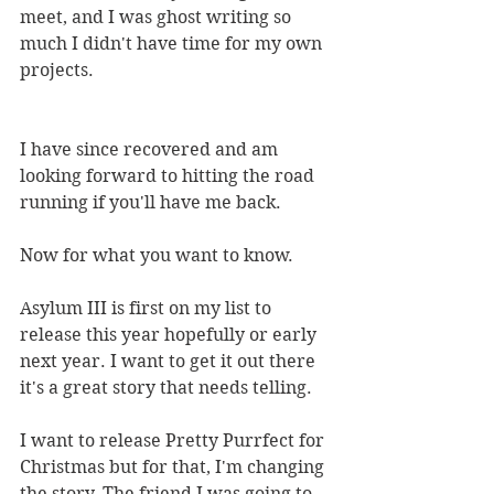
meet, and I was ghost writing so 
much I didn't have time for my own 
projects.
I have since recovered and am 
looking forward to hitting the road 
running if you'll have me back.
Now for what you want to know.
Asylum III is first on my list to 
release this year hopefully or early 
next year. I want to get it out there 
it's a great story that needs telling.
I want to release Pretty Purrfect for 
Christmas but for that, I'm changing 
the story. The friend I was going to 