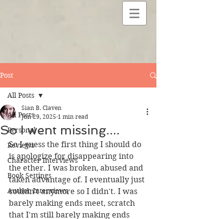
Post
All Posts
Sian B. Claven
All Posts
Jun 29, 2025
1 min read
So I went missing....
Personal
So I guess the first thing I should do 
Reviews
is apologize for disappearing into 
Character Interviews
the ether. I was broken, abused and 
Book Settings
taken advantage of. I eventually just 
Author Interviews
couldn't anymore so I didn't. I was 
barely making ends meet, scratch 
that I'm still barely making ends 