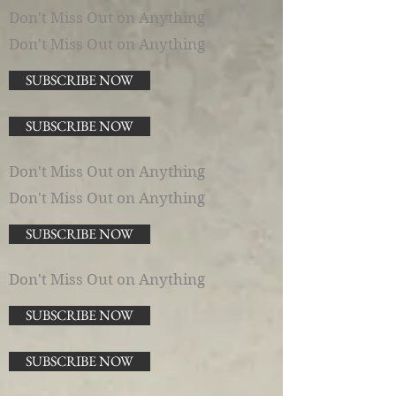
Don't Miss Out on Anything
Don't Miss Out on Anything
SUBSCRIBE NOW
SUBSCRIBE NOW
Don't Miss Out on Anything
Don't Miss Out on Anything
SUBSCRIBE NOW
Don't Miss Out on Anything
SUBSCRIBE NOW
SUBSCRIBE NOW