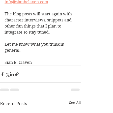
info@sianbclaven.com
.
The blog posts will start again with 
character interviews, snippets and 
other fun things that I plan to 
integrate so stay tuned. 
Let me know what you think in 
general.
Sian B. Claven
See All
Recent Posts