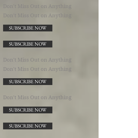
Don't Miss Out on Anything
Don't Miss Out on Anything
SUBSCRIBE NOW
SUBSCRIBE NOW
Don't Miss Out on Anything
Don't Miss Out on Anything
SUBSCRIBE NOW
Don't Miss Out on Anything
SUBSCRIBE NOW
SUBSCRIBE NOW