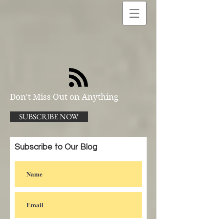
Don't Miss Out on Anything
SUBSCRIBE NOW
Subscribe to Our Blog