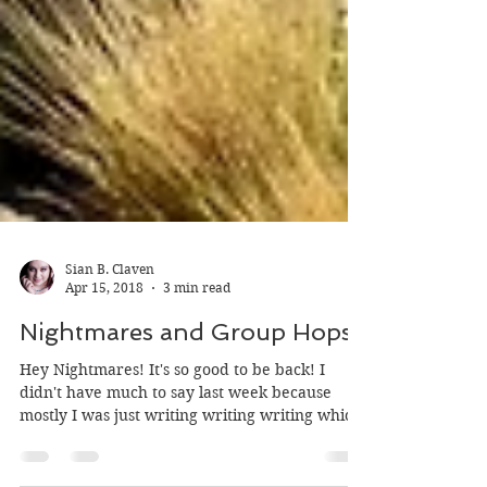
Sian B. Claven
Apr 15, 2018
3 min read
Nightmares and Group Hops
Hey Nightmares! It's so good to be back! I
didn't have much to say last week because
mostly I was just writing writing writing which
is...