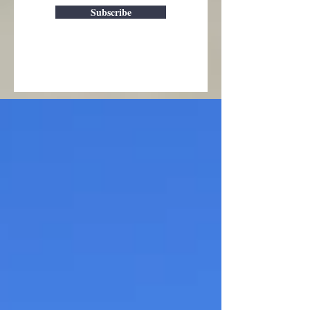
Subscribe