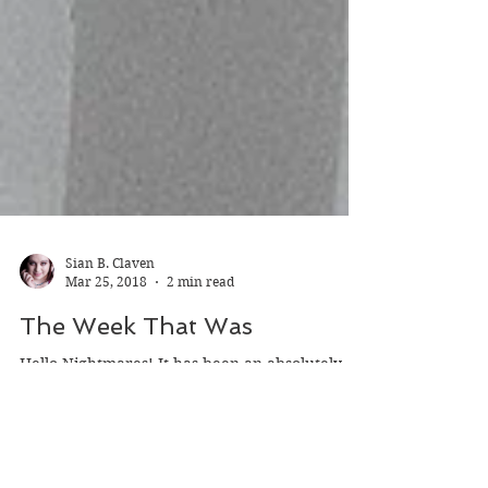
Sian B. Claven
Mar 25, 2018
2 min read
The Week That Was
Hello Nightmares! It has been an absolutely
FANTASTIC week in the writing world. This