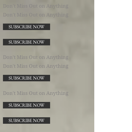
Don't Miss Out on Anything
Don't Miss Out on Anything
SUBSCRIBE NOW
SUBSCRIBE NOW
Don't Miss Out on Anything
Don't Miss Out on Anything
SUBSCRIBE NOW
Don't Miss Out on Anything
SUBSCRIBE NOW
SUBSCRIBE NOW