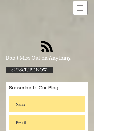
Don't Miss Out on Anything
SUBSCRIBE NOW
Subscribe to Our Blog