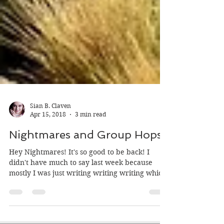
Sian B. Claven
Apr 15, 2018
3 min read
Nightmares and Group Hops
Hey Nightmares! It's so good to be back! I
didn't have much to say last week because
mostly I was just writing writing writing which
is...