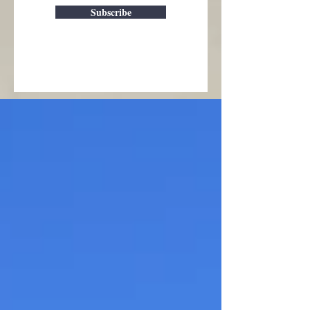
Subscribe