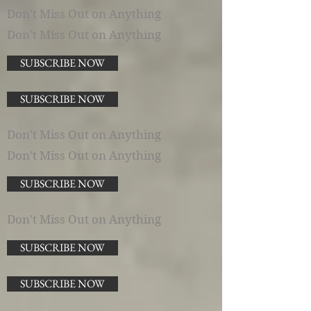
Don't Miss Out on Anything
Don't Miss Out on Anything
SUBSCRIBE NOW
SUBSCRIBE NOW
Don't Miss Out on Anything
Don't Miss Out on Anything
SUBSCRIBE NOW
Don't Miss Out on Anything
SUBSCRIBE NOW
SUBSCRIBE NOW