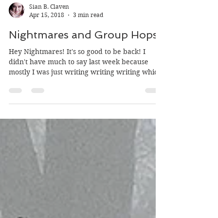
Sian B. Claven
Apr 15, 2018
3 min read
Nightmares and Group Hops
Hey Nightmares! It's so good to be back! I
didn't have much to say last week because
mostly I was just writing writing writing which
is...