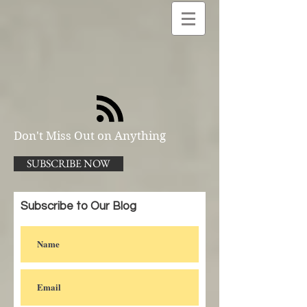
Don't Miss Out on Anything
SUBSCRIBE NOW
Subscribe to Our Blog