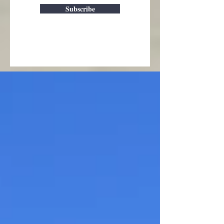
Subscribe