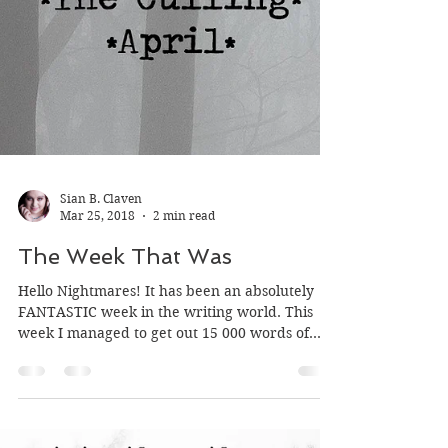
Sian B. Claven
Mar 25, 2018
2 min read
The Week That Was
Hello Nightmares! It has been an absolutely
FANTASTIC week in the writing world. This