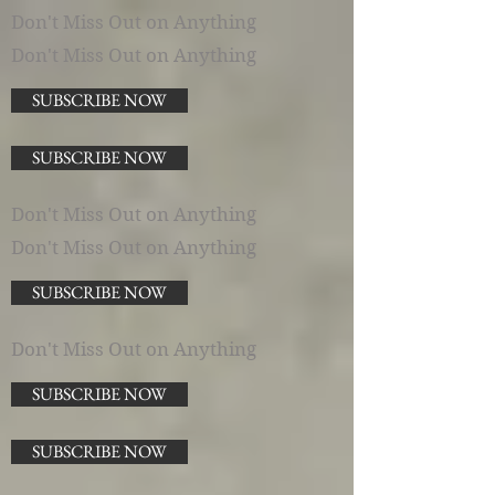
Don't Miss Out on Anything
Don't Miss Out on Anything
SUBSCRIBE NOW
SUBSCRIBE NOW
Don't Miss Out on Anything
Don't Miss Out on Anything
SUBSCRIBE NOW
Don't Miss Out on Anything
SUBSCRIBE NOW
SUBSCRIBE NOW