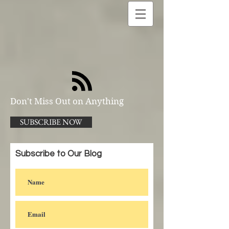
Don't Miss Out on Anything
SUBSCRIBE NOW
Subscribe to Our Blog