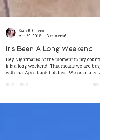
Sian B. Claven
Apr 29, 2018
3 min read
It's Been A Long Weekend
Hey Nightmares At the moment in my country
it is a long weekend. That means we are busy
with our April bank holidays. We normally
have a...