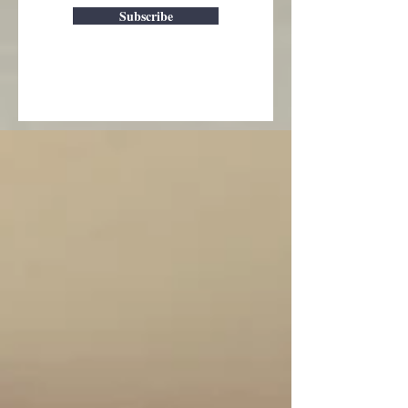
Subscribe