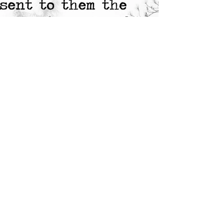
week I managed to get out 15 000 words of
The...