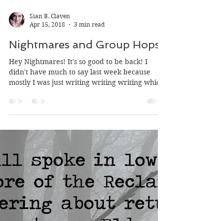
Sian B. Claven
Apr 15, 2018
3 min read
Nightmares and Group Hops
Hey Nightmares! It's so good to be back! I
didn't have much to say last week because
mostly I was just writing writing writing which
is...