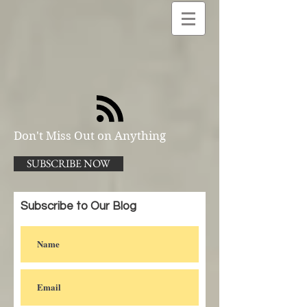
Don't Miss Out on Anything
SUBSCRIBE NOW
Subscribe to Our Blog