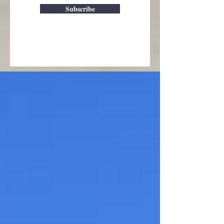
Subscribe