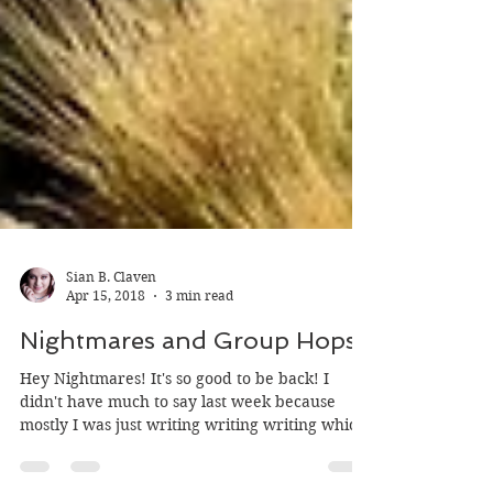
Sian B. Claven
Apr 15, 2018
3 min read
Nightmares and Group Hops
Hey Nightmares! It's so good to be back! I
didn't have much to say last week because
mostly I was just writing writing writing which
is...