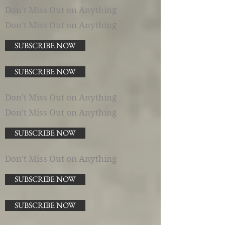
Don't Miss Out on Anything
Don't Miss Out on Anything
SUBSCRIBE NOW
SUBSCRIBE NOW
Don't Miss Out on Anything
Don't Miss Out on Anything
SUBSCRIBE NOW
Don't Miss Out on Anything
SUBSCRIBE NOW
SUBSCRIBE NOW