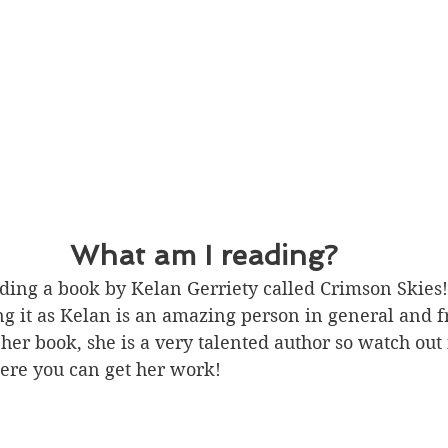
What am I reading?
ding a book by Kelan Gerriety called Crimson Skies! 
ng it as Kelan is an amazing person in general and 
 her book, she is a very talented author so watch out
ere you can get her work! 