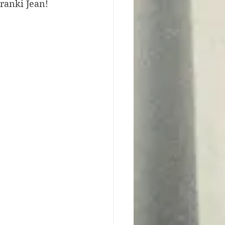
Franki Jean! 