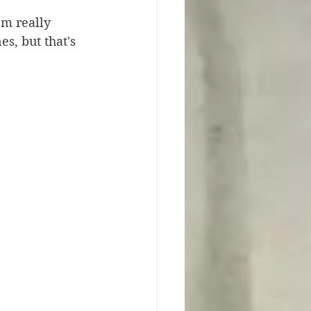
'm really 
s, but that's 