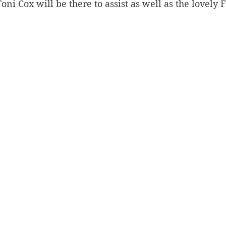
Toni Cox will be there to assist as well as the lovely 