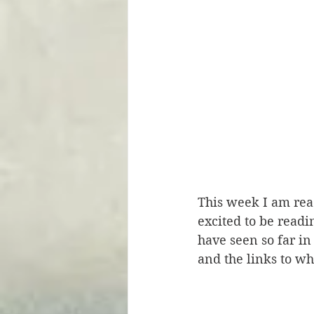
This week I am rea
excited to be readi
have seen so far in
and the links to wh