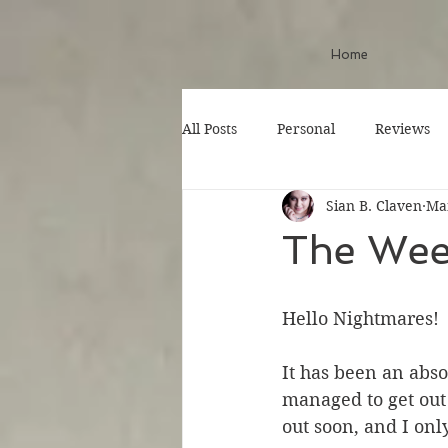
Home
All Posts
Personal
Reviews
Sian B. Claven
Mar
The Wee
Hello Nightmares!
It has been an abs
managed to get out
out soon, and I onl