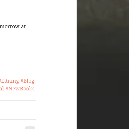
omorrow at 
#Editing
#Blog
al
#NewBooks