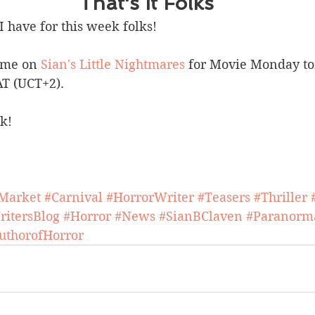
That's It Folks
I have for this week folks! 
 me on 
Sian's Little Nightmares
 for Movie Monday t
AT (UCT+2).
k!
Market
#Carnival
#HorrorWriter
#Teasers
#Thriller
ritersBlog
#Horror
#News
#SianBClaven
#Paranorm
uthorofHorror