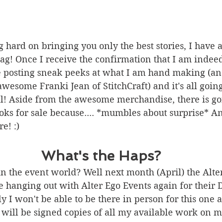
hard on bringing you only the best stories, I have 
g! Once I receive the confirmation that I am indeed
e posting sneak peeks at what I am hand making (an
esome Franki Jean of StitchCraft) and it's all going
ll! Aside from the awesome merchandise, there is go
 for sale because.... *mumbles about surprise* And
re! :) 
What's the Haps?
n the event world? Well next month (April) the Alte
be hanging out with Alter Ego Events again for their 
y I won't be able to be there in person for this one a
will be signed copies of all my available work on m