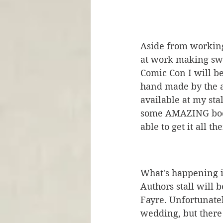
Aside from working 
at work making swa
Comic Con I will b
hand made by the aw
available at my sta
some AMAZING books
able to get it all the
What's happening i
Authors stall will 
Fayre. Unfortunatel
wedding, but there 