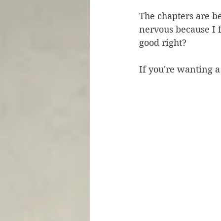
The chapters are be
nervous because I f
good right? 
If you're wanting a