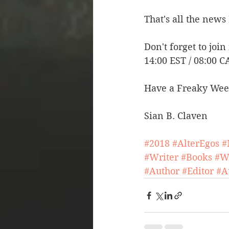
That's all the news 
Don't forget to join
14:00 EST / 08:00 C
Have a Freaky Wee
Sian B. Claven
#2018
#AlterEgos
#
#Writer
#Books
#W
#Author
#Editor
#A