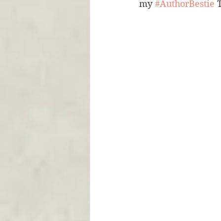
my 
#AuthorBestie
 