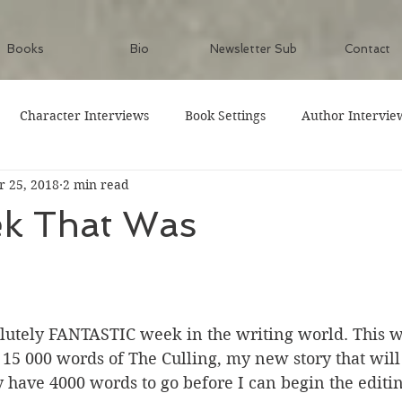
Books
Bio
Newsletter Sub
Contact
Character Interviews
Book Settings
Author Intervie
 25, 2018
2 min read
k That Was
olutely FANTASTIC week in the writing world. This w
 15 000 words of The Culling, my new story that wil
y have 4000 words to go before I can begin the editin