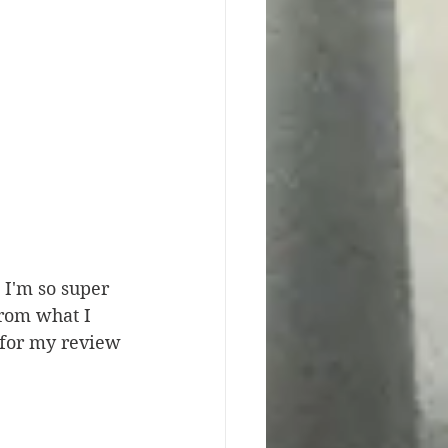
I'm so super 
from what I 
 for my review 