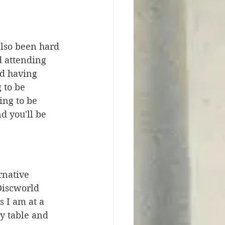
also been hard 
 attending 
d having 
 to be 
ing to be 
 you'll be 
rnative 
Discworld 
s I am at a 
y table and 