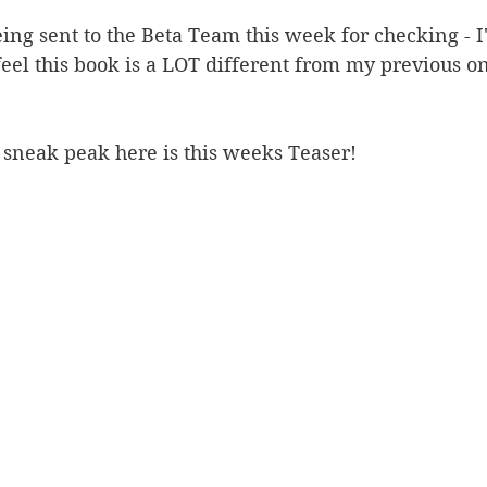
ing sent to the Beta Team this week for checking - I
eel this book is a LOT different from my previous one
 sneak peak here is this weeks Teaser!