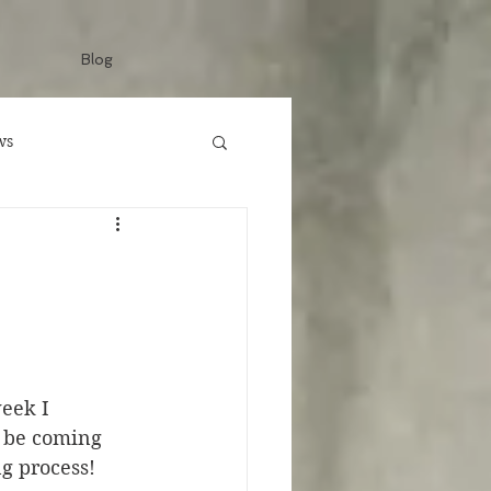
Blog
ws
eek I 
l be coming 
g process! 