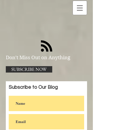
Don't Miss Out on Anything
SUBSCRIBE NOW
Subscribe to Our Blog