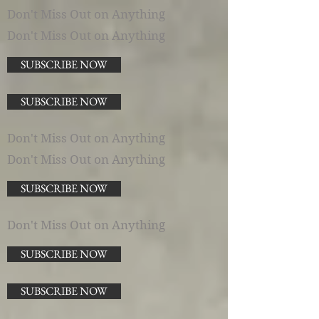
Don't Miss Out on Anything
Don't Miss Out on Anything
SUBSCRIBE NOW
SUBSCRIBE NOW
Don't Miss Out on Anything
Don't Miss Out on Anything
SUBSCRIBE NOW
Don't Miss Out on Anything
SUBSCRIBE NOW
SUBSCRIBE NOW