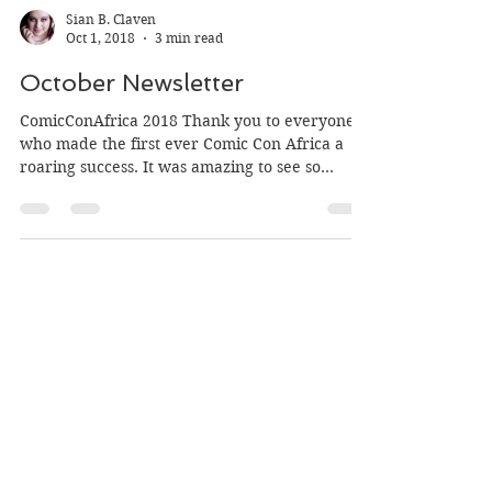
Sian B. Claven
Oct 1, 2018
3 min read
October Newsletter
ComicConAfrica 2018 Thank you to everyone
who made the first ever Comic Con Africa a
roaring success. It was amazing to see so
many...