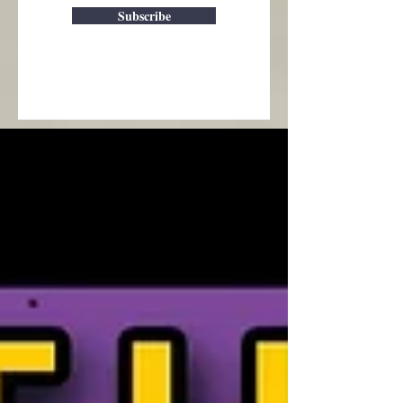
Subscribe