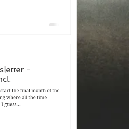
letter -
cl.
tart the final month of the
ng where all the time
I guess...