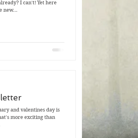
lready? I can't! Yet here
e new...
etter
ruary and valentines day is
at's more exciting than
.