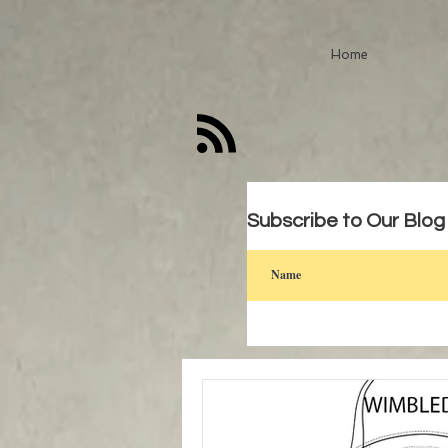
Home
Subscribe to Our Blog