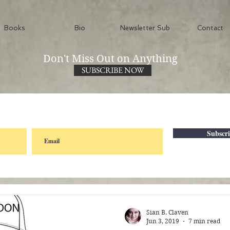
Books
Bio
Newsletter Sub
Contact
Don't Miss Out on Anything
SUBSCRIBE NOW
Subscr
Sian B. Claven
Jun 3, 2019
7 min read