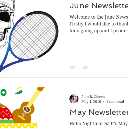
June Newslett
Welcome to the June Newsle
Firstly I would like to tha
for signing up and I promis
Sian B. Claven
May 1, 2019
1 min read
May Newslette
Hello Nightmares! It's May