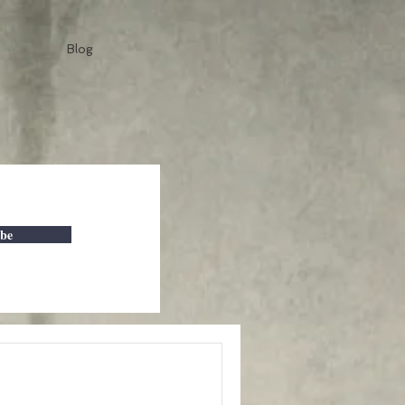
Blog
ibe