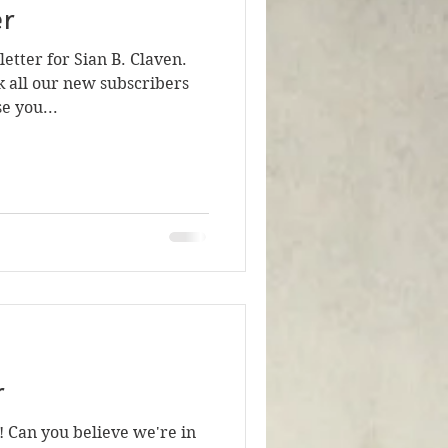
er
tter for Sian B. Claven.
nk all our new subscribers
e you...
r
! Can you believe we're in