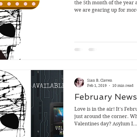
the 5th month of the year a
we are gearing up for mor
Sian B. Claven
Feb 1, 2019
10 min read
February Newsl
Love is in the air! It's Feb
just around the corner. Wh
Valentines day? Asylum I..