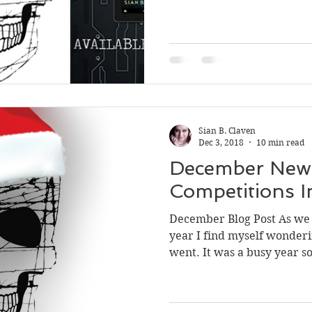
Sian B. Claven
Dec 3, 2018
10 min read
December News
Competitions In
December Blog Post As we s
year I find myself wonderi
went. It was a busy year so 