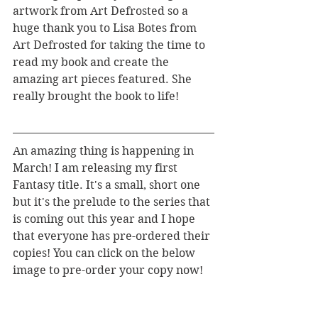
artwork from Art Defrosted so a 
huge thank you to Lisa Botes from 
Art Defrosted for taking the time to 
read my book and create the 
amazing art pieces featured. She 
really brought the book to life!
An amazing thing is happening in 
March! I am releasing my first 
Fantasy title. It's a small, short one 
but it's the prelude to the series that 
is coming out this year and I hope 
that everyone has pre-ordered their 
copies! You can click on the below 
image to pre-order your copy now!