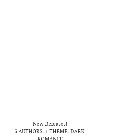
New Releases!
6 AUTHORS. 1 THEME. DARK 
ROMANCE