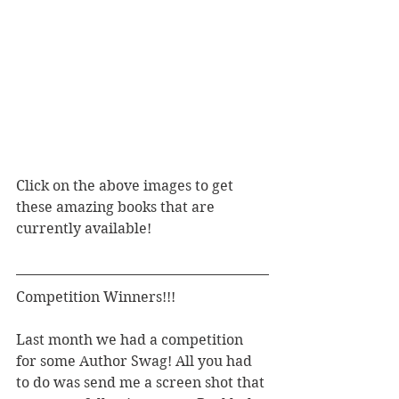
Click on the above images to get 
these amazing books that are 
currently available! 
Competition Winners!!!
Last month we had a competition 
for some Author Swag! All you had 
to do was send me a screen shot that 