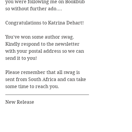
you were following me on Bookbub 
so without further ado....
Congratulations to Katrina Dehart! 
You've won some author swag. 
Kindly respond to the newsletter 
with your postal address so we can 
send it to you!
Please remember that all swag is 
sent from South Africa and can take 
some time to reach you.
New Release