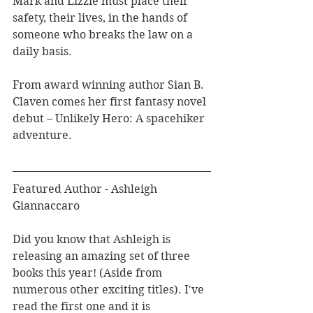
Mark and Lizzie must place their 
safety, their lives, in the hands of 
someone who breaks the law on a 
daily basis. 
From award winning author Sian B. 
Claven comes her first fantasy novel 
debut – Unlikely Hero: A spacehiker 
adventure.
Featured Author - Ashleigh 
Giannaccaro
Did you know that Ashleigh is 
releasing an amazing set of three 
books this year! (Aside from 
numerous other exciting titles). I've 
read the first one and it is 