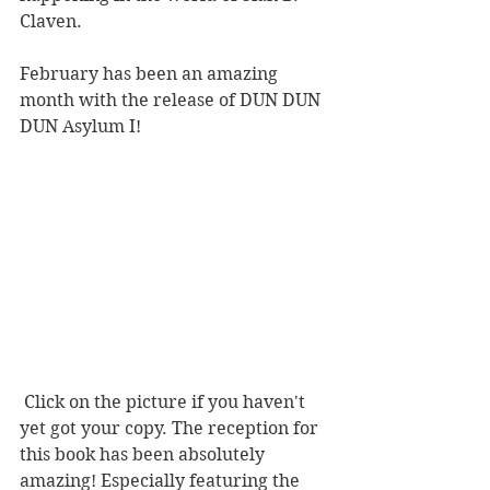
Claven.
February has been an amazing 
month with the release of DUN DUN 
DUN Asylum I! 
 Click on the picture if you haven't 
yet got your copy. The reception for 
this book has been absolutely 
amazing! Especially featuring the 