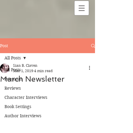
Post
All Posts
Sian B. Claven
All Posts
Mar 1, 2019
4 min read
March Newsletter
Personal
Reviews
Character Interviews
Book Settings
Author Interviews