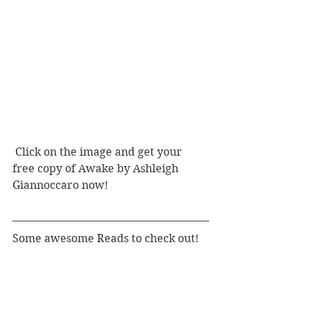
 Click on the image and get your 
free copy of Awake by Ashleigh 
Giannoccaro now! 
Some awesome Reads to check out! 