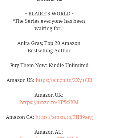
~ BLAIRE’S WORLD ~
“The Series everyone has been 
waiting for.”
Anita Gray, Top 20 Amazon 
Bestselling Author
Buy Them Now: Kindle Unlimited
Amazon US: 
https://amzn.to/2Xy1CEi
Amazon UK: 
https://amzn.to/2TfkSXM
Amazon CA: 
https://amzn.to/2H89arg
Amazon AU: 