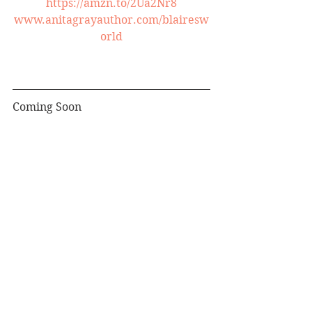
https://amzn.to/2Ua2Nr8
www.anitagrayauthor.com/blairesw
orld
Coming Soon