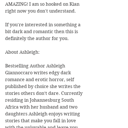
AMAZING! I am so hooked on Kian 
right now you don't understand.
If you're interested in something a 
bit dark and romantic then this is 
definitely the author for you.
About Ashleigh:
Bestselling Author Ashleigh 
Giannoccaro writes edgy dark 
romance and erotic horror, self 
published by choice she writes the 
stories others don’t dare. Currently 
residing in Johannesburg South 
Africa with her husband and two 
daughters Ashleigh enjoys writing 
stories that make you fall in love 
with the unlovable and leave you 