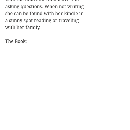
asking questions. When not writing 
she can be found with her kindle in 
a sunny spot reading or traveling 
with her family.
The Book: