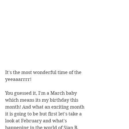
It's the most wonderful time of the 
yeeaaarrrr!
You guessed it, I'm a March baby 
which means its my birthday this 
month! And what an exciting month 
it is going to be but first let's take a 
look at February and what's 
happening in the world of Sian B. 