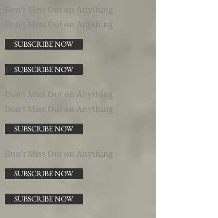
Don't Miss Out on Anything
Don't Miss Out on Anything
SUBSCRIBE NOW
SUBSCRIBE NOW
Don't Miss Out on Anything
Don't Miss Out on Anything
SUBSCRIBE NOW
Don't Miss Out on Anything
SUBSCRIBE NOW
SUBSCRIBE NOW