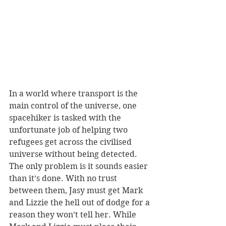
In a world where transport is the 
main control of the universe, one 
spacehiker is tasked with the 
unfortunate job of helping two 
refugees get across the civilised 
universe without being detected. 
The only problem is it sounds easier 
than it’s done. With no trust 
between them, Jasy must get Mark 
and Lizzie the hell out of dodge for a 
reason they won’t tell her. While 