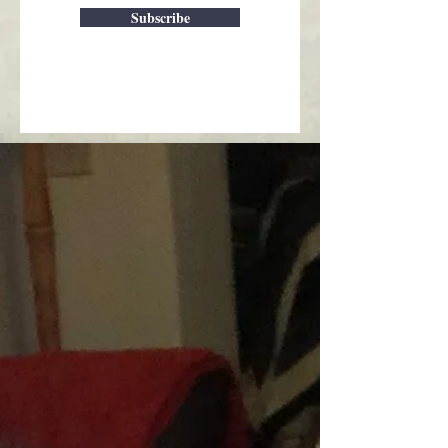
Subscribe