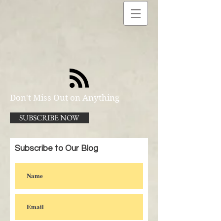
Don't Miss Out on Anything
SUBSCRIBE NOW
Subscribe to Our Blog