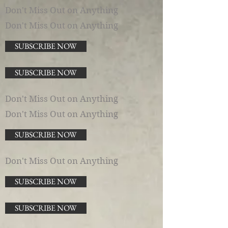
Don't Miss Out on Anything
Don't Miss Out on Anything
SUBSCRIBE NOW
SUBSCRIBE NOW
Don't Miss Out on Anything
Don't Miss Out on Anything
SUBSCRIBE NOW
Don't Miss Out on Anything
SUBSCRIBE NOW
SUBSCRIBE NOW