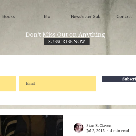
Books
Bio
Newsletter Sub
Contact
Don't Miss Out on Anything
SUBSCRIBE NOW
Subscr
Sian B. Claven
Jul 2, 2018
4 min read