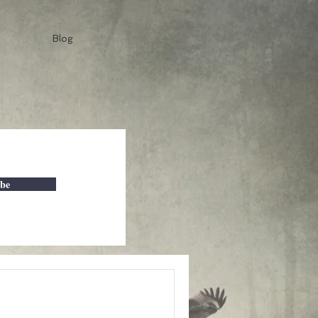
Blog
ibe