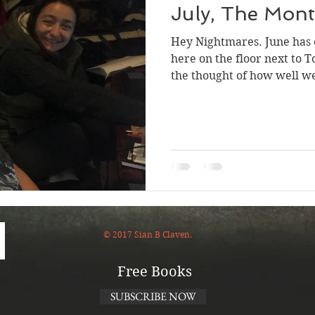
July, The Mont
Hey Nightmares. June has c
here on the floor next to To
the thought of how well we
© 2017 Sian B Claven.
Free Books
SUBSCRIBE NOW