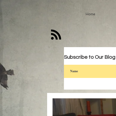
Home
Subscribe to Our Blog