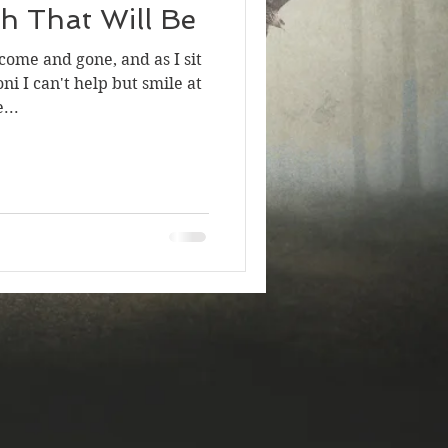
h That Will Be
ome and gone, and as I sit
ni I can't help but smile at
...