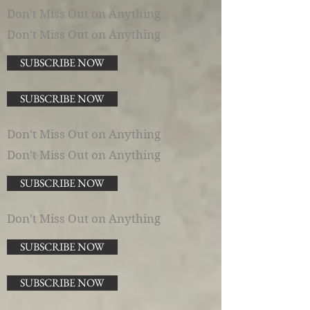
Don't Miss Out on Anything
Don't Miss Out on Anything
SUBSCRIBE NOW
SUBSCRIBE NOW
Don't Miss Out on Anything
Don't Miss Out on Anything
SUBSCRIBE NOW
Don't Miss Out on Anything
SUBSCRIBE NOW
SUBSCRIBE NOW