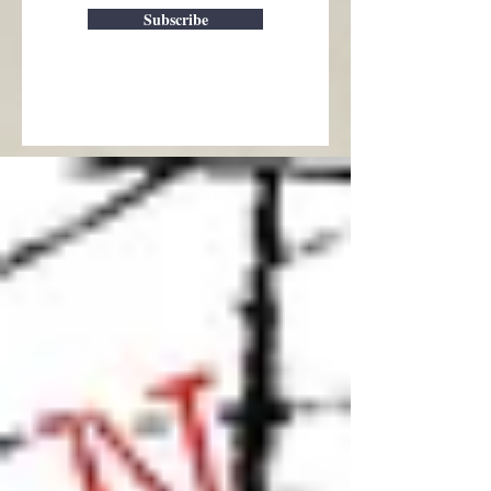
Subscribe