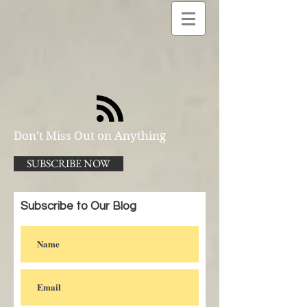
Don't Miss Out on Anything
SUBSCRIBE NOW
Subscribe to Our Blog