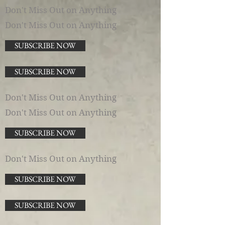
Don't Miss Out on Anything
Don't Miss Out on Anything
SUBSCRIBE NOW
SUBSCRIBE NOW
Don't Miss Out on Anything
Don't Miss Out on Anything
SUBSCRIBE NOW
Don't Miss Out on Anything
SUBSCRIBE NOW
SUBSCRIBE NOW