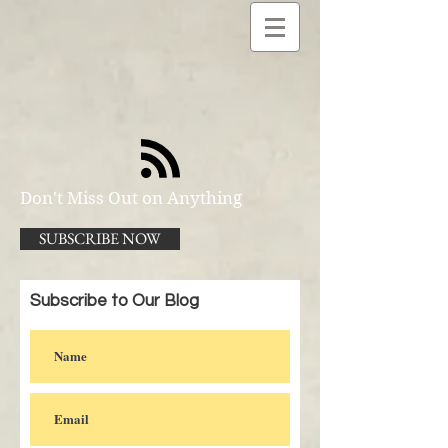
Don't Miss Out on Anything
SUBSCRIBE NOW
Subscribe to Our Blog