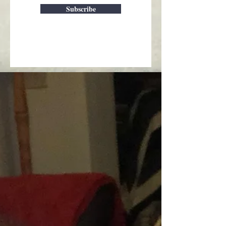
Subscribe